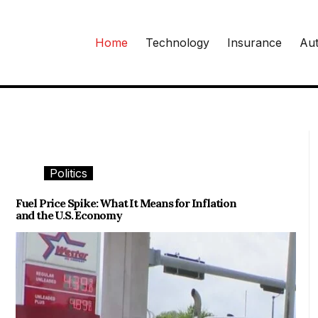
Home
Technology
Insurance
Aut
Politics
Fuel Price Spike: What It Means for Inflation
and the U.S. Economy