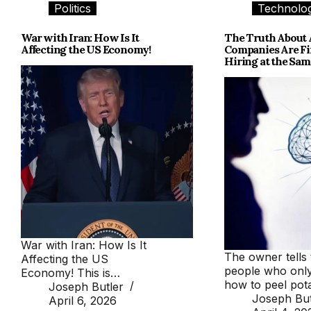
Politics
Technolo
War with Iran: How Is It
The Truth About 
Affecting the US Economy!
Companies Are Fi
Hiring at the Sa
War with Iran: How Is It
The owner tells 
Affecting the US
people who onl
Economy! This is…
how to peel po
Joseph Butler
Joseph But
April 6, 2026