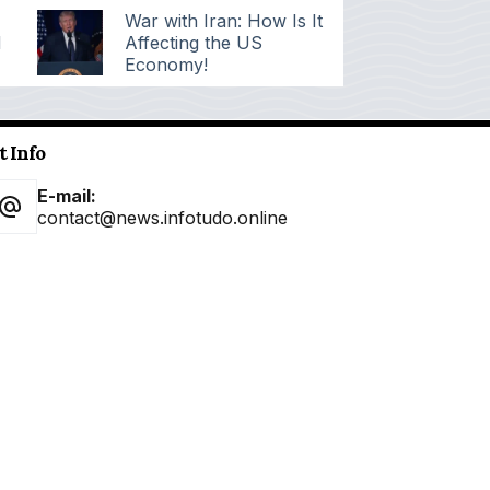
War with Iran: How Is It
d
Affecting the US
Economy!
t Info
E-mail:
contact@news.infotudo.online