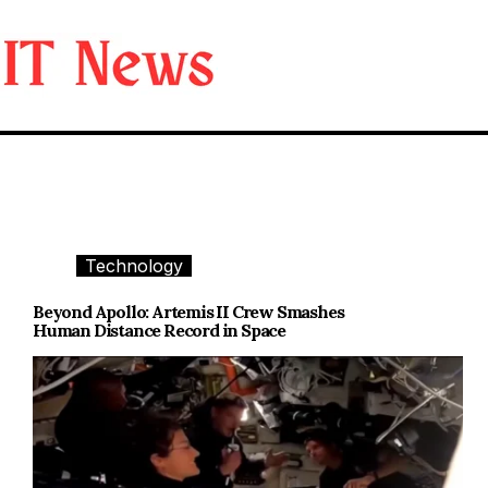
Skip
to
content
Technology
Beyond Apollo: Artemis II Crew Smashes
Human Distance Record in Space