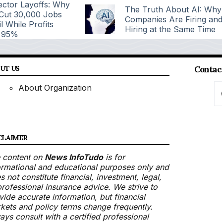
ctor Layoffs: Why
The Truth About AI: Why
 Cut 30,000 Jobs
Companies Are Firing an
l While Profits
Hiring at the Same Time
 95%
UT US
Contac
About Organization
CLAIMER
 content on
News InfoTudo
is for
ormational and educational purposes only and
s not constitute financial, investment, legal,
professional insurance advice. We strive to
vide accurate information, but financial
kets and policy terms change frequently.
ays consult with a certified professional