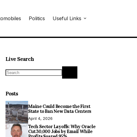
omobiles
Politics
Useful Links
Live Search
No
results
Posts
Maine Could Become the First
State to Ban New Data Centers
April 4, 2026
Tech Sector Layoffs: Why Oracle
Cut 30,000 Jobs by Email While
Profits Soared 95%