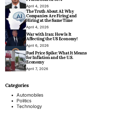
April 4, 2026
The Truth About AI: Why
Companies Are Firing and
Hiring at the Same Time
April 4, 2026
War with Iran: How Is It
Affecting the US Economy!
April 6, 2026
Fuel Price Spike: What It Means
for Inflation and the U.S.
Economy
April 7, 2026
Categories
Automobiles
Politics
Technology