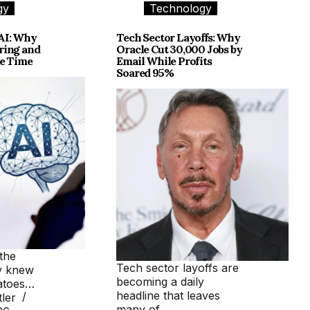
gy
Technology
AI: Why
Tech Sector Layoffs: Why
ring and
Oracle Cut 30,000 Jobs by
me Time
Email While Profits
Soared 95%
the
Tech sector layoffs are
y knew
becoming a daily
tatoes…
headline that leaves
ler
many of…