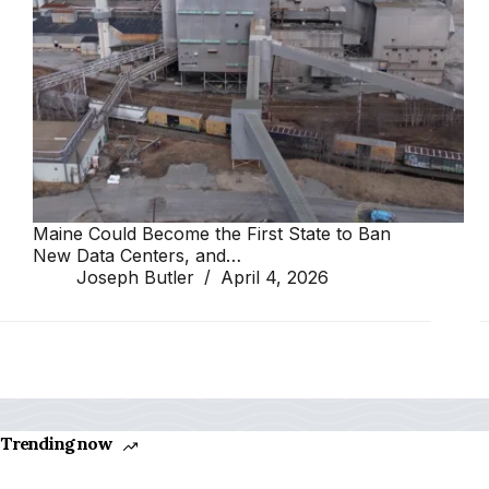
Maine Could Become the First State to Ban
New Data Centers, and…
Joseph Butler
April 4, 2026
Trending now