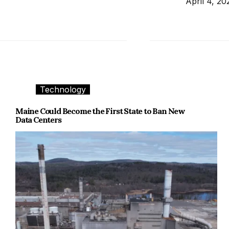
April 4, 20
Technology
Maine Could Become the First State to Ban New
Data Centers