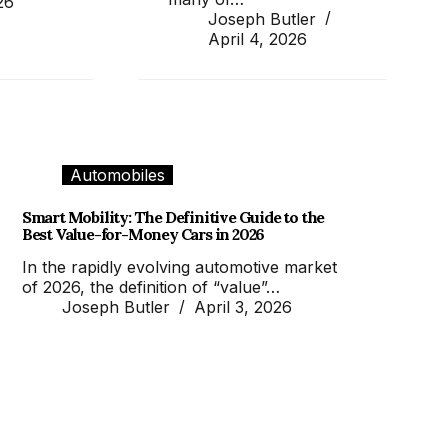
26
Joseph Butler
April 4, 2026
Automobiles
Smart Mobility: The Definitive Guide to the
Best Value-for-Money Cars in 2026
In the rapidly evolving automotive market
of 2026, the definition of “value”…
Joseph Butler
April 3, 2026