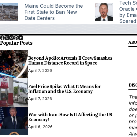
Tech Se
Maine Could Become the
Oracle
First State to Ban New
by Emai
Data Centers
Soared
Popular Posts
ABO
Beyond Apollo: Artemis II Crew Smashes
Human Distance Record in Space
April 7, 2026
DIS
Fuel Price Spike: What It Means for
Inflation and the U.S. Economy
The
April 7, 2026
inf
doe
War with Iran: How Is It Affecting the US
or 
Economy!
pro
April 6, 2026
mar
Alw