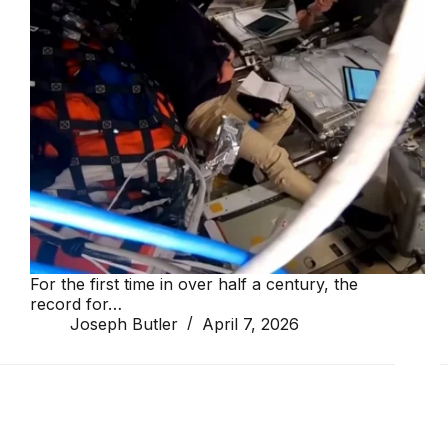
For the first time in over half a century, the
record for…
Joseph Butler
April 7, 2026