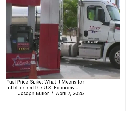
Fuel Price Spike: What It Means for
Inflation and the U.S. Economy…
Joseph Butler
April 7, 2026