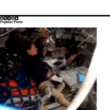
Popular Posts