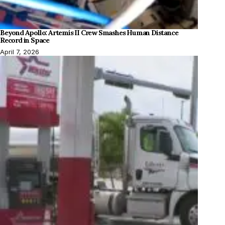
Beyond Apollo: Artemis II Crew Smashes Human Distance
Record in Space
April 7, 2026