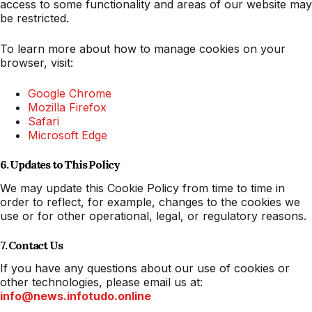
access to some functionality and areas of our website may
be restricted.
To learn more about how to manage cookies on your
browser, visit:
Google Chrome
Mozilla Firefox
Safari
Microsoft Edge
6. Updates to This Policy
We may update this Cookie Policy from time to time in
order to reflect, for example, changes to the cookies we
use or for other operational, legal, or regulatory reasons.
7. Contact Us
If you have any questions about our use of cookies or
other technologies, please email us at:
info@news.infotudo.online