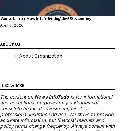
War with Iran: How Is It Affecting the US Economy!
April 6, 2026
ABOUT US
About Organization
DISCLAIMER
The content on
News InfoTudo
is for informational
and educational purposes only and does not
constitute financial, investment, legal, or
professional insurance advice. We strive to provide
accurate information, but financial markets and
policy terms change frequently. Always consult with