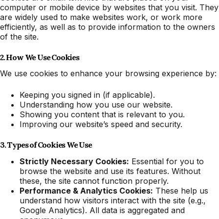
computer or mobile device by websites that you visit. They
are widely used to make websites work, or work more
efficiently, as well as to provide information to the owners
of the site.
2. How We Use Cookies
We use cookies to enhance your browsing experience by:
Keeping you signed in (if applicable).
Understanding how you use our website.
Showing you content that is relevant to you.
Improving our website’s speed and security.
3. Types of Cookies We Use
Strictly Necessary Cookies:
Essential for you to
browse the website and use its features. Without
these, the site cannot function properly.
Performance & Analytics Cookies:
These help us
understand how visitors interact with the site (e.g.,
Google Analytics). All data is aggregated and