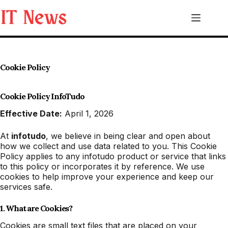
Skip
to
content
Cookie Policy
Cookie Policy InfoTudo
Effective Date:
April 1, 2026
At
infotudo
, we believe in being clear and open about
how we collect and use data related to you. This Cookie
Policy applies to any infotudo product or service that links
to this policy or incorporates it by reference. We use
cookies to help improve your experience and keep our
services safe.
1. What are Cookies?
Cookies are small text files that are placed on your