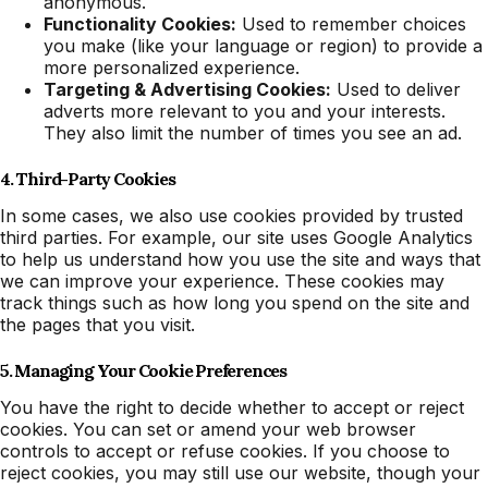
anonymous.
Functionality Cookies:
Used to remember choices
you make (like your language or region) to provide a
more personalized experience.
Targeting & Advertising Cookies:
Used to deliver
adverts more relevant to you and your interests.
They also limit the number of times you see an ad.
4. Third-Party Cookies
In some cases, we also use cookies provided by trusted
third parties. For example, our site uses Google Analytics
to help us understand how you use the site and ways that
we can improve your experience. These cookies may
track things such as how long you spend on the site and
the pages that you visit.
5. Managing Your Cookie Preferences
You have the right to decide whether to accept or reject
cookies. You can set or amend your web browser
controls to accept or refuse cookies. If you choose to
reject cookies, you may still use our website, though your