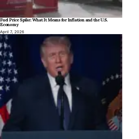
Fuel Price Spike: What It Means for Inflation and the U.S.
Economy
April 7, 2026